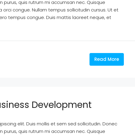
din purus, quis rutrum mi accumsan nec. Quisque
a orci congue. Nullam tempus sollicitudin cursus. Ut et
k libero tempus congue. Duis mattis laoreet neque, et
Read More
Business Development
scing elit. Duis mollis et sem sed sollicitudin. Donec
din purus, quis rutrum mi accumsan nec. Quisque