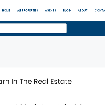
HOME
ALL PROPERTIES
AGENTS
BLOG
ABOUT
CONT
arn In The Real Estate