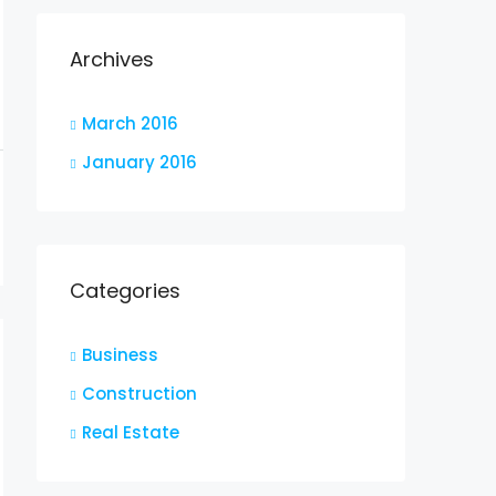
Archives
March 2016
January 2016
Categories
Business
Construction
Real Estate