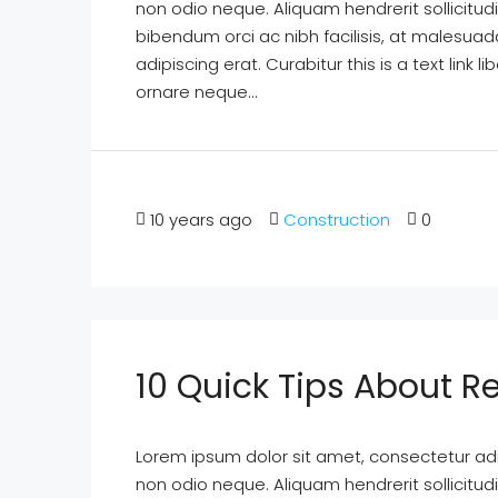
non odio neque. Aliquam hendrerit sollicitu
bibendum orci ac nibh facilisis, at malesuad
adipiscing erat. Curabitur this is a text lin
ornare neque...
10 years ago
Construction
0
10 Quick Tips About Re
Lorem ipsum dolor sit amet, consectetur adipi
non odio neque. Aliquam hendrerit sollicitu