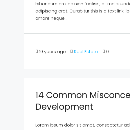
bibendum orci ac nibh facilisis, at malesuad
adipiscing erat. Curabitur this is a text lin
ornare neque...
10 years ago
Real Estate
0
14 Common Misconcep
Development
Lorem ipsum dolor sit amet, consectetur adipi