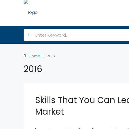
Home
2016
2016
Skills That You Can Le
Market