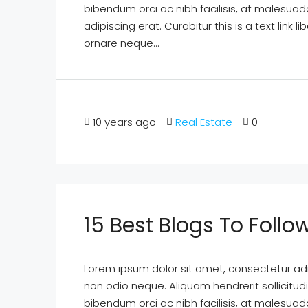
bibendum orci ac nibh facilisis, at malesuad
adipiscing erat. Curabitur this is a text lin
ornare neque...
10 years ago
Real Estate
0
15 Best Blogs To Follo
Lorem ipsum dolor sit amet, consectetur adipi
non odio neque. Aliquam hendrerit sollicitu
bibendum orci ac nibh facilisis, at malesuad