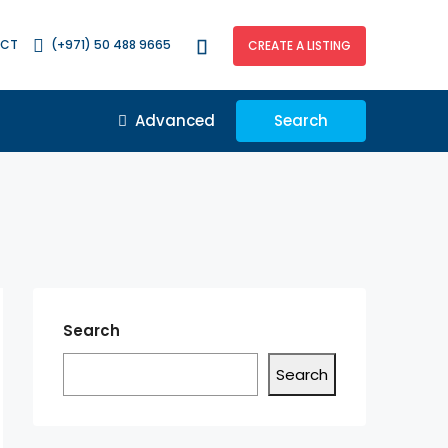
ACT
(+971) 50 488 9665
CREATE A LISTING
Advanced
Search
Search
Search