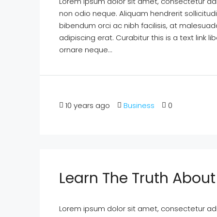
Lorem ipsum dolor sit amet, consectetur adipi
non odio neque. Aliquam hendrerit sollicitu
bibendum orci ac nibh facilisis, at malesuad
adipiscing erat. Curabitur this is a text lin
ornare neque...
10 years ago
Business
0
Learn The Truth About 
Lorem ipsum dolor sit amet, consectetur adipi