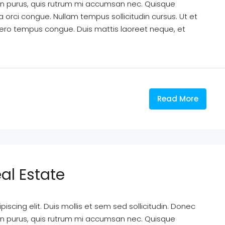
din purus, quis rutrum mi accumsan nec. Quisque
a orci congue. Nullam tempus sollicitudin cursus. Ut et
k libero tempus congue. Duis mattis laoreet neque, et
Read More
al Estate
scing elit. Duis mollis et sem sed sollicitudin. Donec
din purus, quis rutrum mi accumsan nec. Quisque