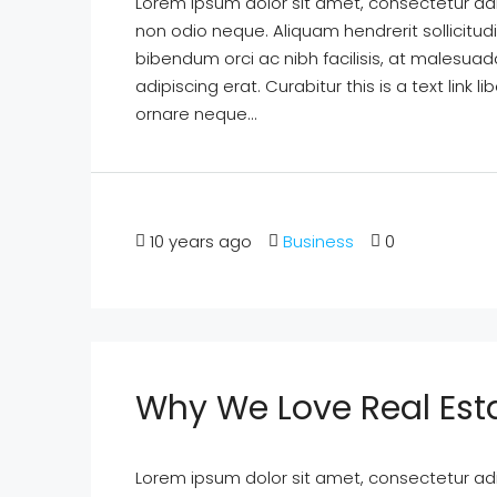
Lorem ipsum dolor sit amet, consectetur adipi
non odio neque. Aliquam hendrerit sollicitu
bibendum orci ac nibh facilisis, at malesuad
adipiscing erat. Curabitur this is a text lin
ornare neque...
10 years ago
Business
0
Why We Love Real Est
Lorem ipsum dolor sit amet, consectetur adipi