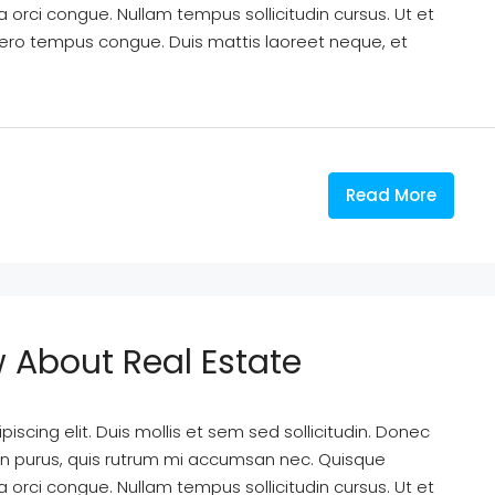
a orci congue. Nullam tempus sollicitudin cursus. Ut et
k libero tempus congue. Duis mattis laoreet neque, et
Read More
w About Real Estate
scing elit. Duis mollis et sem sed sollicitudin. Donec
din purus, quis rutrum mi accumsan nec. Quisque
a orci congue. Nullam tempus sollicitudin cursus. Ut et