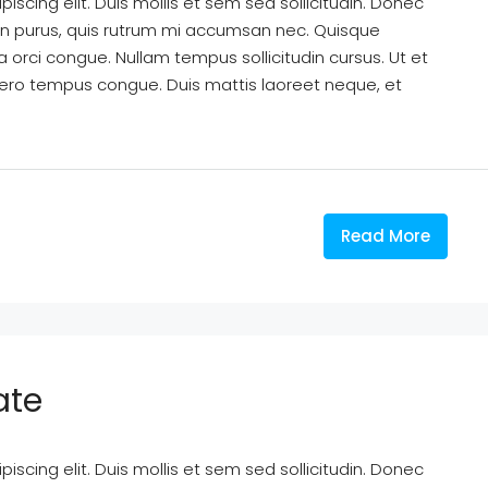
scing elit. Duis mollis et sem sed sollicitudin. Donec
din purus, quis rutrum mi accumsan nec. Quisque
a orci congue. Nullam tempus sollicitudin cursus. Ut et
k libero tempus congue. Duis mattis laoreet neque, et
Read More
ate
scing elit. Duis mollis et sem sed sollicitudin. Donec