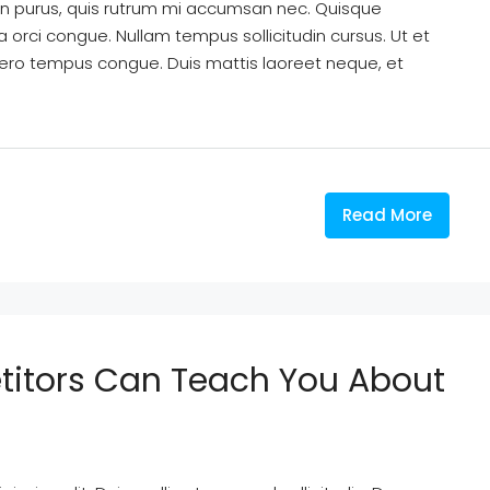
din purus, quis rutrum mi accumsan nec. Quisque
a orci congue. Nullam tempus sollicitudin cursus. Ut et
k libero tempus congue. Duis mattis laoreet neque, et
Read More
titors Can Teach You About