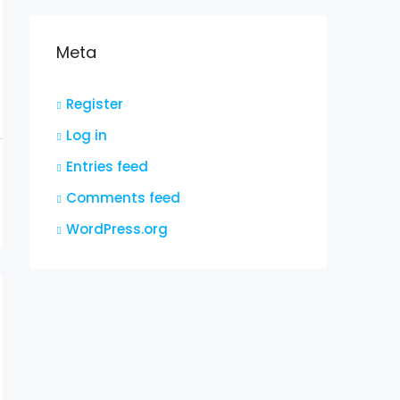
Meta
Register
Log in
Entries feed
Comments feed
WordPress.org