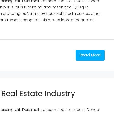
scing elit. Duis mollis et sem sed sollicitudin. Donec
din purus, quis rutrum mi accumsan nec. Quisque
a orci congue. Nullam tempus sollicitudin cursus. Ut et
k libero tempus congue. Duis mattis laoreet neque, et
Read More
Real Estate Industry
scing elit. Duis mollis et sem sed sollicitudin. Donec