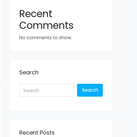
Recent
Comments
No comments to show.
Search
Search
Recent Posts