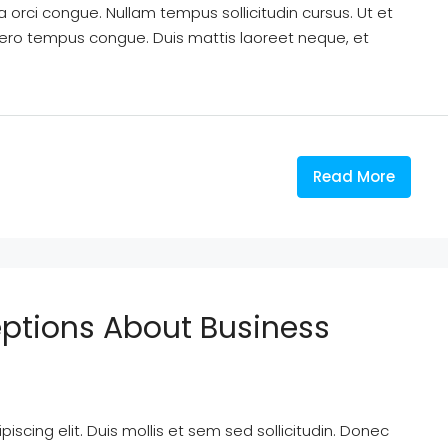
a orci congue. Nullam tempus sollicitudin cursus. Ut et
k libero tempus congue. Duis mattis laoreet neque, et
Read More
tions About Business
scing elit. Duis mollis et sem sed sollicitudin. Donec