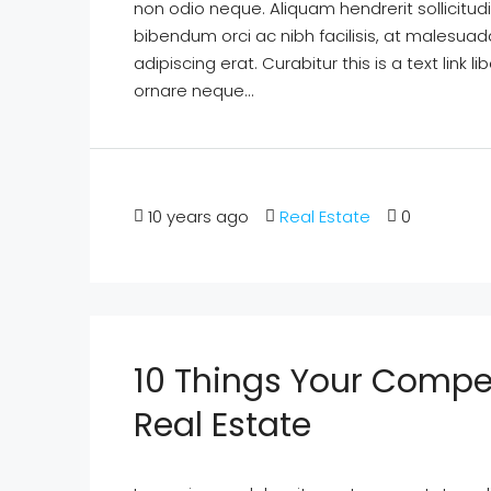
non odio neque. Aliquam hendrerit sollicitu
bibendum orci ac nibh facilisis, at malesuad
adipiscing erat. Curabitur this is a text lin
ornare neque...
10 years ago
Real Estate
0
10 Things Your Compe
Real Estate