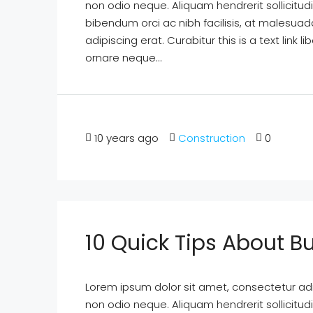
non odio neque. Aliquam hendrerit sollicitu
bibendum orci ac nibh facilisis, at malesuad
adipiscing erat. Curabitur this is a text lin
ornare neque...
10 years ago
Construction
0
10 Quick Tips About 
Lorem ipsum dolor sit amet, consectetur adipi
non odio neque. Aliquam hendrerit sollicitu