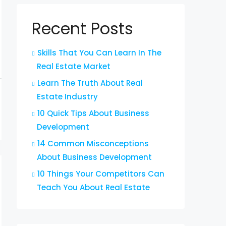
Recent Posts
Skills That You Can Learn In The
Real Estate Market
Learn The Truth About Real
Estate Industry
10 Quick Tips About Business
Development
14 Common Misconceptions
About Business Development
10 Things Your Competitors Can
Teach You About Real Estate