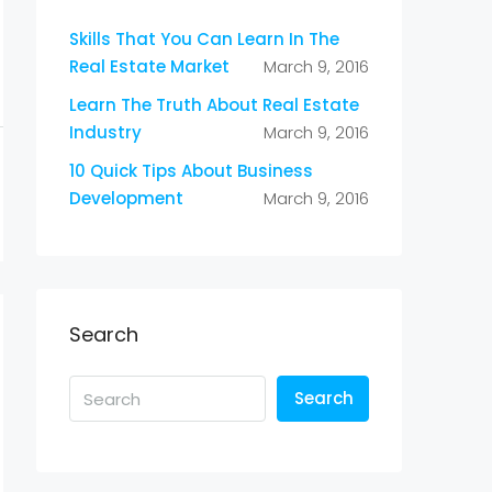
Skills That You Can Learn In The
Real Estate Market
March 9, 2016
Learn The Truth About Real Estate
Industry
March 9, 2016
10 Quick Tips About Business
Development
March 9, 2016
Search
Search