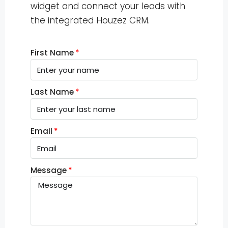
widget and connect your leads with
the integrated Houzez CRM.
First Name
Last Name
Email
Message