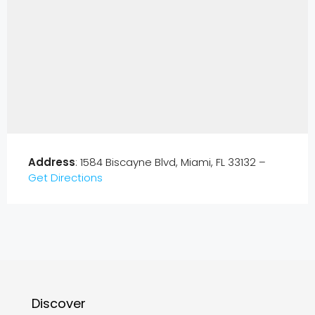
Address
: 1584 Biscayne Blvd, Miami, FL 33132 –
Get Directions
Discover