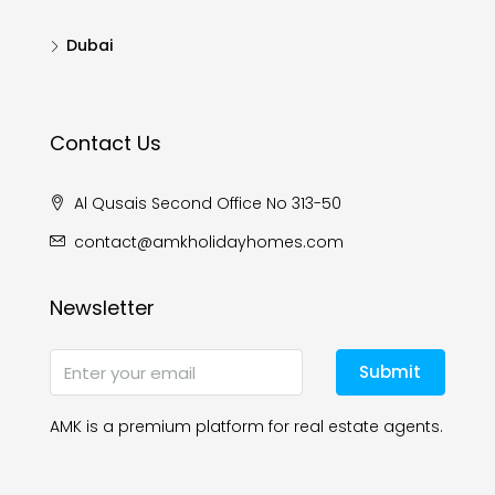
Dubai
Contact Us
Al Qusais Second Office No 313-50
contact@amkholidayhomes.com
Newsletter
Submit
AMK is a premium platform for real estate agents.