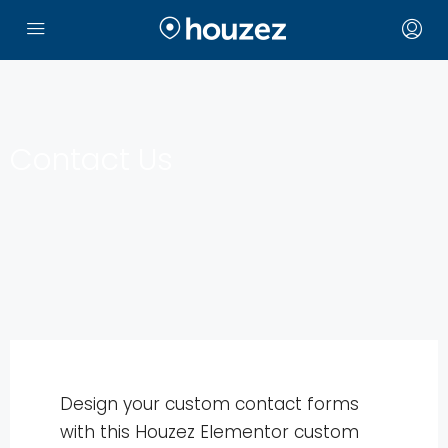
Contact Us
Design your custom contact forms
with this Houzez Elementor custom