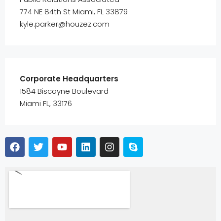
774 NE 84th St Miami, FL 33879
kyle.parker@houzez.com
Corporate Headquarters
1584 Biscayne Boulevard
Miami FL, 33176