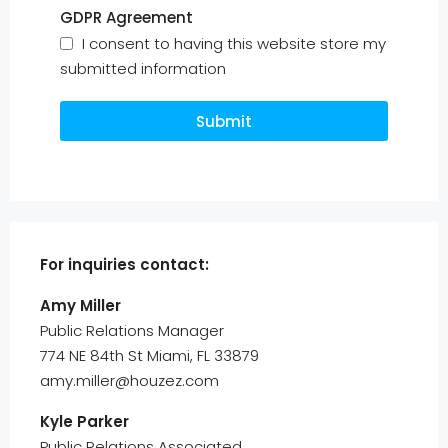
GDPR Agreement
I consent to having this website store my
submitted information
Submit
For inquiries
contact:
Amy Miller
Public Relations Manager
774 NE 84th St Miami, FL 33879
amy.miller@houzez.com
Kyle Parker
Public Relations Associated