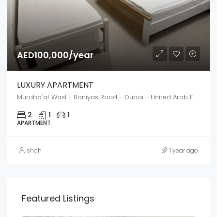
AED100,000/year
LUXURY APARTMENT
Muraba'at Wasl - Baniyas Road - Dubai - United Arab Emirates
2
1
1
APARTMENT
shah
1 year ago
Featured Listings