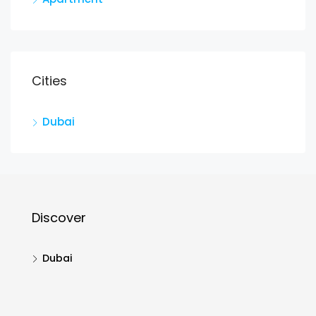
Cities
Dubai
Discover
Dubai