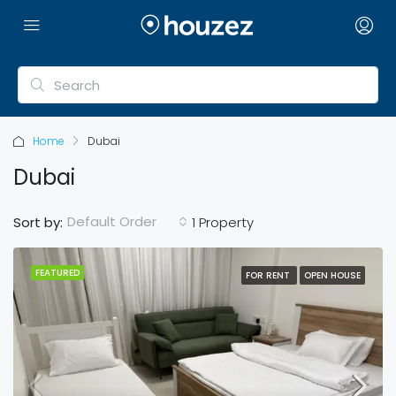
Home
Dubai
Dubai
Default Order
Sort by:
1 Property
FEATURED
FOR RENT
OPEN HOUSE