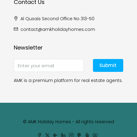
Contact Us
Al Qusais Second Office No 313-50
contact@amkholidayhomes.com
Newsletter
Submit
AMK is a premium platform for real estate agents.
© AMK Holiday Homes - All rights reserved