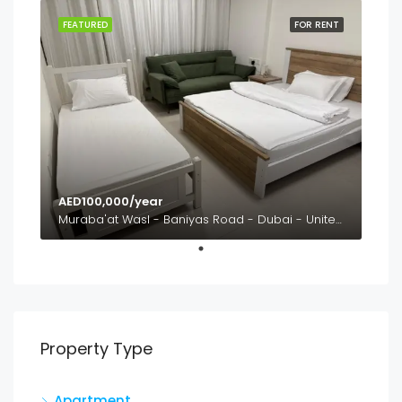
FEATURED
FOR RENT
AED100,000/year
Muraba'at Wasl - Baniyas Road - Dubai - United Arab Emirates
Property Type
Apartment