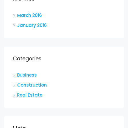
March 2016
January 2016
Categories
Business
Construction
Real Estate