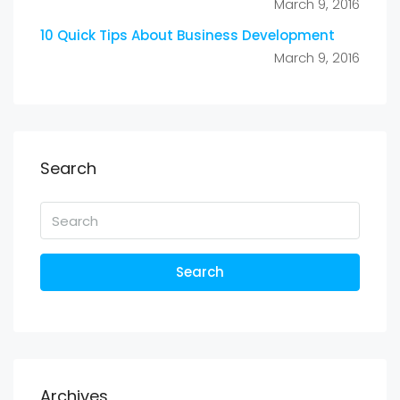
March 9, 2016
10 Quick Tips About Business Development
March 9, 2016
Search
Search
Archives