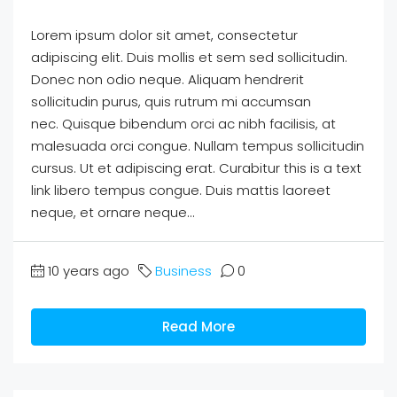
Lorem ipsum dolor sit amet, consectetur
adipiscing elit. Duis mollis et sem sed sollicitudin.
Donec non odio neque. Aliquam hendrerit
sollicitudin purus, quis rutrum mi accumsan
nec. Quisque bibendum orci ac nibh facilisis, at
malesuada orci congue. Nullam tempus sollicitudin
cursus. Ut et adipiscing erat. Curabitur this is a text
link libero tempus congue. Duis mattis laoreet
neque, et ornare neque...
10 years ago
Business
0
Read More