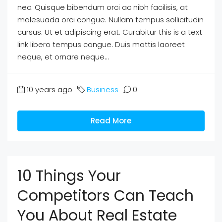
nec. Quisque bibendum orci ac nibh facilisis, at
malesuada orci congue. Nullam tempus sollicitudin
cursus. Ut et adipiscing erat. Curabitur this is a text
link libero tempus congue. Duis mattis laoreet
neque, et ornare neque...
10 years ago
Business
0
Read More
10 Things Your
Competitors Can Teach
You About Real Estate