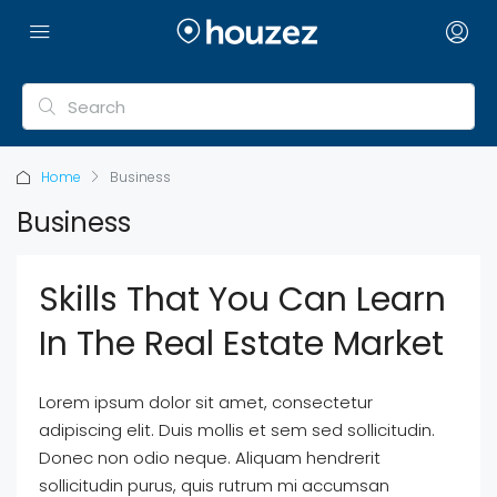
Home
Business
Business
Skills That You Can Learn
In The Real Estate Market
Lorem ipsum dolor sit amet, consectetur
adipiscing elit. Duis mollis et sem sed sollicitudin.
Donec non odio neque. Aliquam hendrerit
sollicitudin purus, quis rutrum mi accumsan