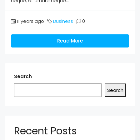
neque, et ornare neque...
11 years ago
Business
0
Read More
Search
Search
Recent Posts