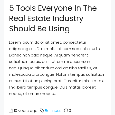
5 Tools Everyone In The
Real Estate Industry
Should Be Using
Lorem ipsum dolor sit amet, consectetur
adipiscing elit. Duis mollis et sem sed sollicitudin.
Donec non odio neque. Aliquam hendrerit
sollicitudin purus, quis rutrum mi accumsan
nec. Quisque bibendum orci ac nibh facilisis, at
malesuada orci congue. Nullam tempus sollicitudin
cursus. Ut et adipiscing erat. Curabitur this is a text
link libero tempus congue. Duis mattis laoreet
neque, et ornare neque...
10 years ago
Business
0