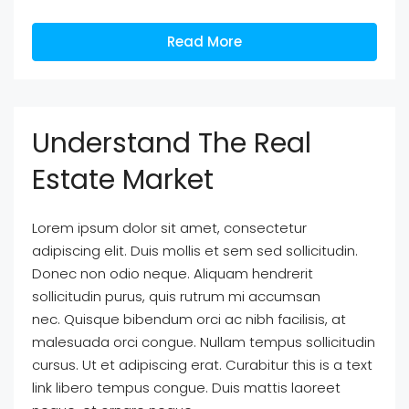
Read More
Understand The Real
Estate Market
Lorem ipsum dolor sit amet, consectetur
adipiscing elit. Duis mollis et sem sed sollicitudin.
Donec non odio neque. Aliquam hendrerit
sollicitudin purus, quis rutrum mi accumsan
nec. Quisque bibendum orci ac nibh facilisis, at
malesuada orci congue. Nullam tempus sollicitudin
cursus. Ut et adipiscing erat. Curabitur this is a text
link libero tempus congue. Duis mattis laoreet