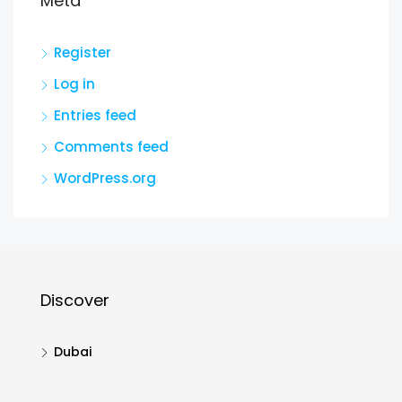
Meta
Register
Log in
Entries feed
Comments feed
WordPress.org
Discover
Dubai