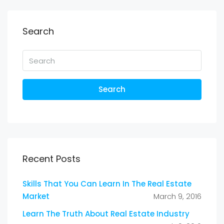
Search
Search
Recent Posts
Skills That You Can Learn In The Real Estate
Market
March 9, 2016
Learn The Truth About Real Estate Industry