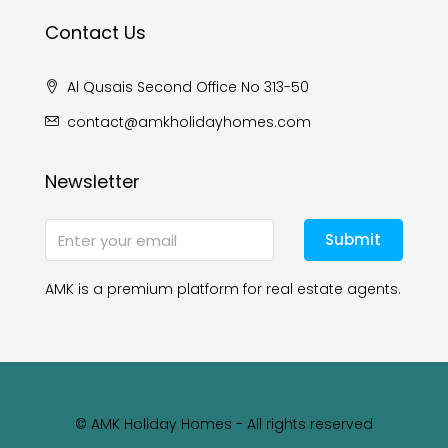
Contact Us
Al Qusais Second Office No 313-50
contact@amkholidayhomes.com
Newsletter
Submit
AMK is a premium platform for real estate agents.
© AMK Holiday Homes - All rights reserved