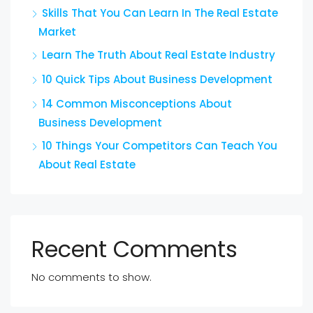
Skills That You Can Learn In The Real Estate
Market
Learn The Truth About Real Estate Industry
10 Quick Tips About Business Development
14 Common Misconceptions About
Business Development
10 Things Your Competitors Can Teach You
About Real Estate
Recent Comments
No comments to show.