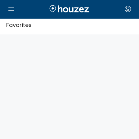
Favorites