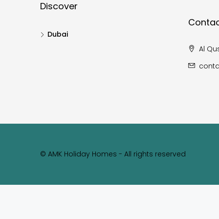
Discover
Contac
Dubai
Al Qus
cont
© AMK Holiday Homes - All rights reserved