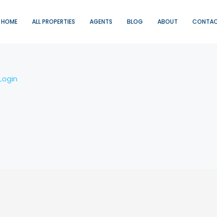
HOME
ALL PROPERTIES
AGENTS
BLOG
ABOUT
CONTA
Login