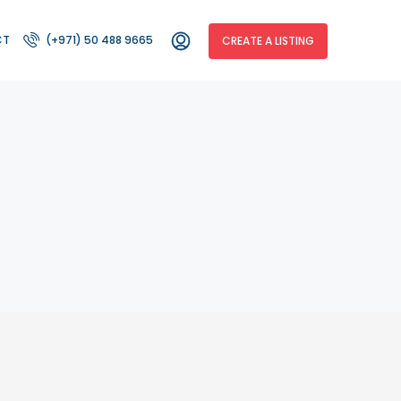
CT
(+971) 50 488 9665
CREATE A LISTING