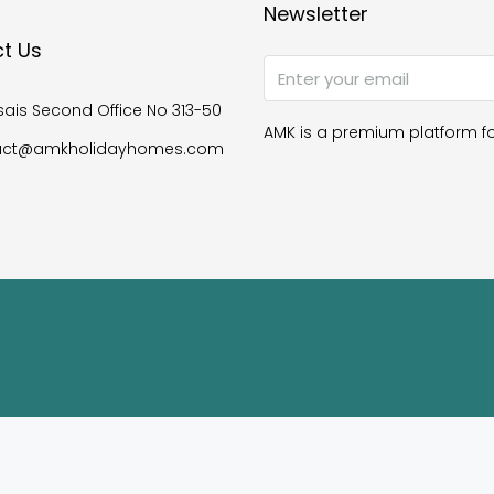
Newsletter
t Us
ais Second Office No 313-50
AMK is a premium platform fo
act@amkholidayhomes.com