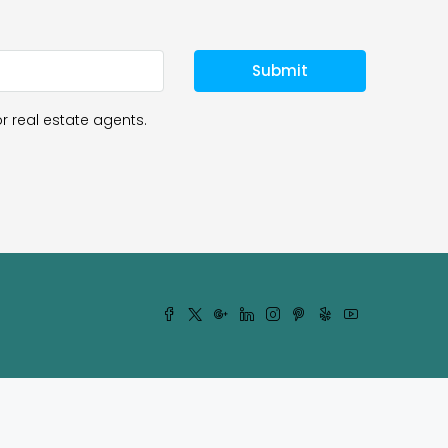
Submit
r real estate agents.