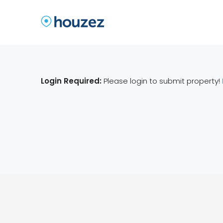
Login Required:
Please login to submit property!