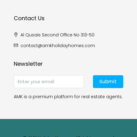
Contact Us
Al Qusais Second Office No 313-50
contact@amkholidayhomes.com
Newsletter
Submit
AMK is a premium platform for real estate agents.