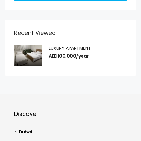
Recent Viewed
LUXURY APARTMENT
AED100,000/year
Discover
Dubai