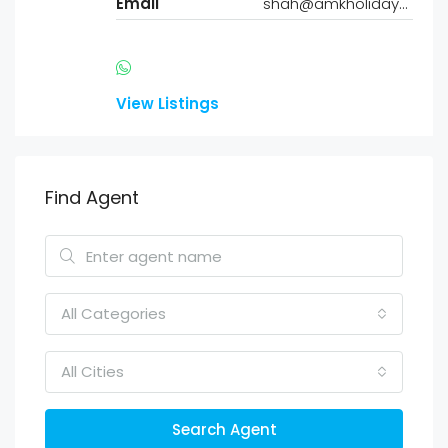
Email
shah@amkholidayhomes.com
View Listings
Find Agent
All Categories
All Cities
Search Agent