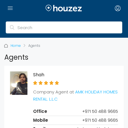
Home
Agents
Agents
Shah
Company Agent at
AMK HOLIDAY HOMES
RENTAL. L.L.C
Office
+971 50 488 9665
Mobile
+971 50 488 9665