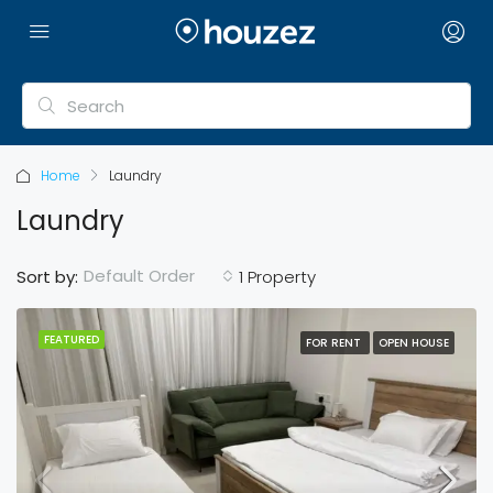
Home
Laundry
Laundry
Default Order
Sort by:
1 Property
FEATURED
FOR RENT
OPEN HOUSE