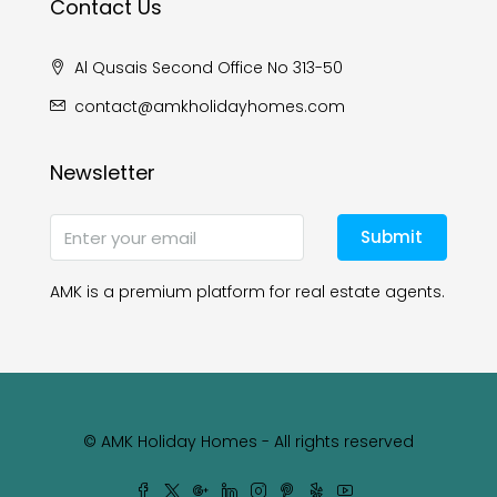
Contact Us
Al Qusais Second Office No 313-50
contact@amkholidayhomes.com
Newsletter
Submit
AMK is a premium platform for real estate agents.
© AMK Holiday Homes - All rights reserved