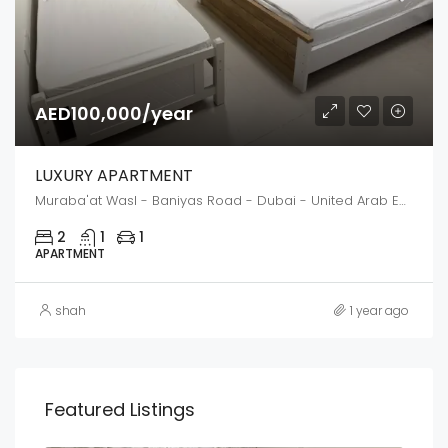
AED100,000/year
LUXURY APARTMENT
Muraba'at Wasl - Baniyas Road - Dubai - United Arab Emirates
2
1
1
APARTMENT
shah
1 year ago
Featured Listings