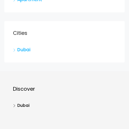
Cities
Dubai
Discover
Dubai