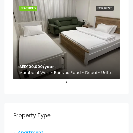
FEATURED
FOR RENT
AED100,000/year
Muraba'at Wasl - Baniyas Road - Dubai - United Arab Emirates
Property Type
Apartment