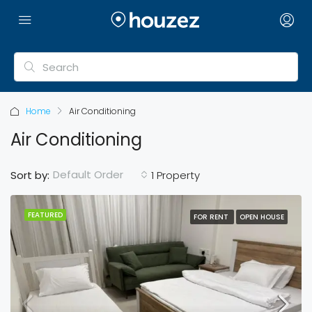
Home
Air Conditioning
Air Conditioning
Default Order
Sort by:
1 Property
FEATURED
FOR RENT
OPEN HOUSE