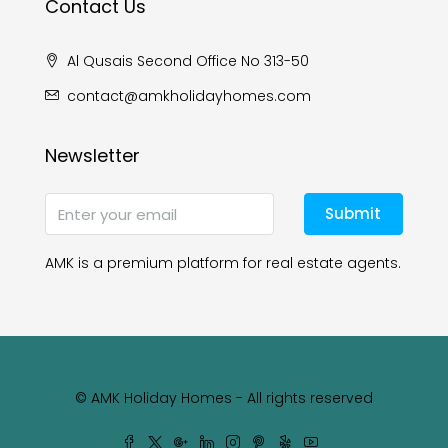
Contact Us
Al Qusais Second Office No 313-50
contact@amkholidayhomes.com
Newsletter
Submit
AMK is a premium platform for real estate agents.
© AMK Holiday Homes - All rights reserved