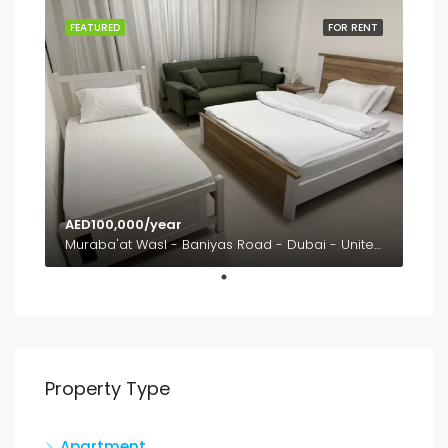
FEATURED
FOR RENT
AED100,000/year
Muraba'at Wasl - Baniyas Road - Dubai - United Arab Emirates
Property Type
Apartment