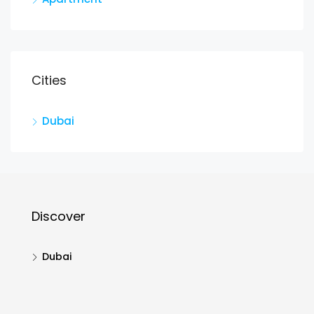
Cities
Dubai
Discover
Dubai