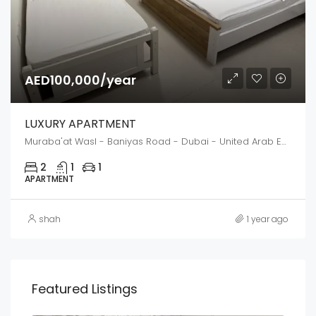
AED100,000/year
LUXURY APARTMENT
Muraba'at Wasl - Baniyas Road - Dubai - United Arab Emirates
2
1
1
APARTMENT
shah
1 year ago
Featured Listings