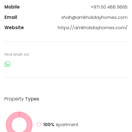
Mobile
+971 50 488 9665
Email
shah@amkholidayhomes.com
Website
https://amkholidayhomes.com/
Find shah on:
Property
Types
100%
Apartment