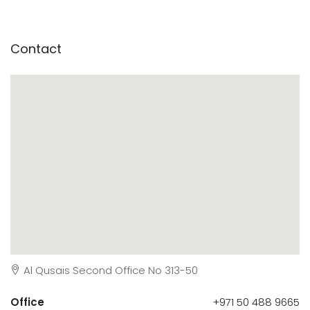
Contact
Al Qusais Second Office No 313-50
Office
+971 50 488 9665