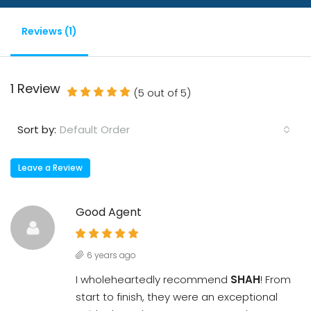
Reviews (1)
1 Review
(
5
out of
5
)
Default Order
Sort by:
Leave a Review
Good Agent
6 years ago
I wholeheartedly recommend
SHAH
! From
start to finish, they were an exceptional