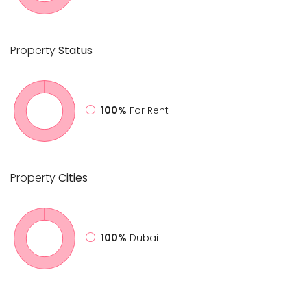
Property
Status
100%
For Rent
Property
Cities
100%
Dubai