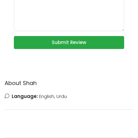
Submit Review
About Shah
Language:
English, Urdu