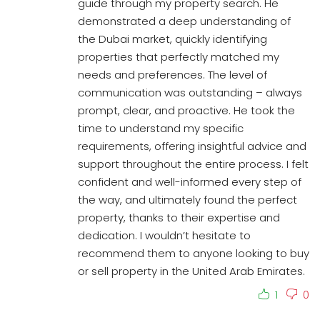
guide through my property search. He
demonstrated a deep understanding of
the Dubai market, quickly identifying
properties that perfectly matched my
needs and preferences. The level of
communication was outstanding – always
prompt, clear, and proactive. He took the
time to understand my specific
requirements, offering insightful advice and
support throughout the entire process. I felt
confident and well-informed every step of
the way, and ultimately found the perfect
property, thanks to their expertise and
dedication. I wouldn’t hesitate to
recommend them to anyone looking to buy
or sell property in the United Arab Emirates.
1
0