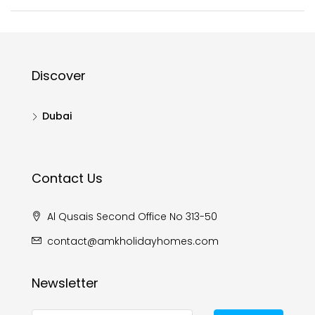
Discover
Dubai
Contact Us
Al Qusais Second Office No 313-50
contact@amkholidayhomes.com
Newsletter