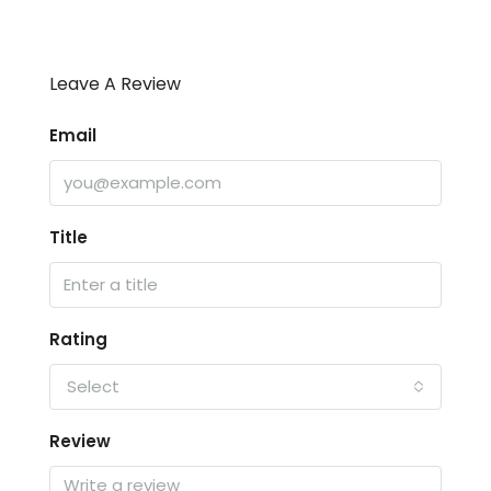
Leave A Review
Email
Title
Rating
Select
Review