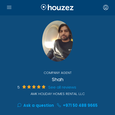
COMPANY AGENT
Shah
5
See all reviews
AMK HOLIDAY HOMES RENTAL. L.L.C
Ask a question
+971 50 488 9665